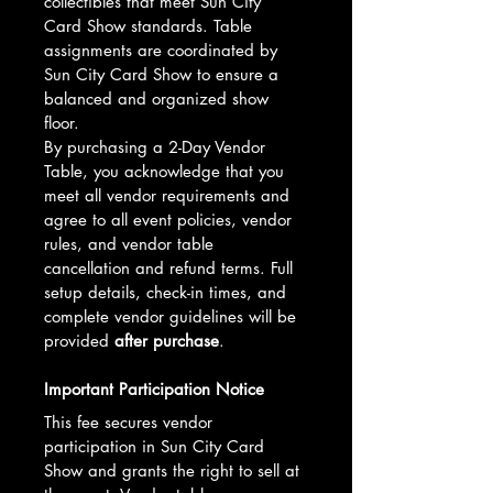
collectibles that meet Sun City 
Card Show standards. Table 
assignments are coordinated by 
Sun City Card Show to ensure a 
balanced and organized show 
floor.
By purchasing a 2-Day Vendor 
Table, you acknowledge that you 
meet all vendor requirements and 
agree to all event policies, vendor 
rules, and vendor table 
cancellation and refund terms. Full 
setup details, check-in times, and 
complete vendor guidelines will be 
provided 
after purchase
.
Important Participation Notice
This fee secures vendor 
participation in Sun City Card 
Show and grants the right to sell at 