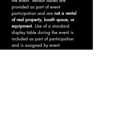
the event. Vendor tables are 
provided as part of event 
participation and are 
not a rental 
of real property, booth space, or 
equipment
. Use of a standard 
display table during the event is 
included as part of participation 
and is assigned by event 
management.
By purchasing this product, you 
acknowledge and agree to all 
vendor requirements, event 
policies, and vendor table 
cancellation and refund terms. Full 
setup details and guidelines will be 
provided after purchase.
Table Selection Process
Vendor table placements are 
Refund Policy