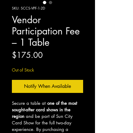
SKU: SCCS-VPF-1-2D
Vendor
Participation Fee
– 1 Table
Price
$175.00
Out of Stock
Notify When Available
Secure a table at 
one of the most 
sought-after card shows in the 
region
 and be part of Sun City 
Card Show for the full two-day 
experience. By purchasing a 