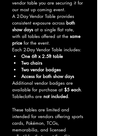
vendor table you are securing it for 
our most up coming event.
A 2-Day Vendor Table provides 
consistent exposure across 
both 
show days
 at a single flat rate, 
with all tables offered at the 
same 
price
 for the event.
Each 2-Day Vendor Table includes:
One 6ft x 2.5ft table
Two chairs
Two vendor badges
Access for both show days
Additional vendor badges are 
available for purchase at 
$5 each
.
Tablecloths are 
not included
.
These tables are limited and 
intended for vendors offering sports 
cards, Pokémon, TCGs, 
memorabilia, and licensed 