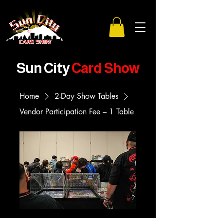
Sun City
Card Show
Home
2-Day Show Tables
Vendor Participation Fee – 1 Table