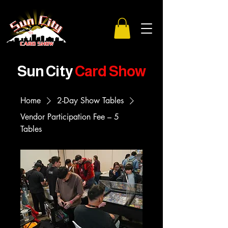
Sun City
Card Show
Home
2-Day Show Tables
Vendor Participation Fee – 5
Tables