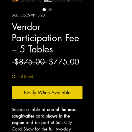
SKU: SCCS-VPF-5-2D
Vendor
Participation Fee
– 5 Tables
Regular
Sale
 $875.00 
$775.00
Price
Price
Out of Stock
Notify When Available
Secure a table at 
one of the most 
sought-after card shows in the 
region
 and be part of Sun City 
Card Show for the full two-day 