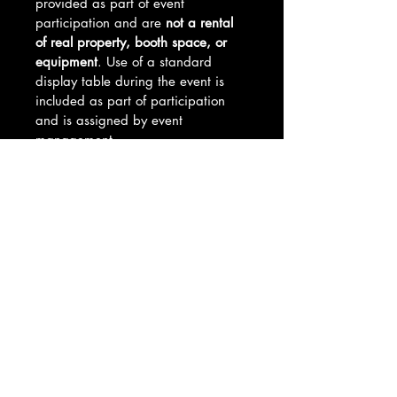
provided as part of event 
participation and are 
not a rental 
of real property, booth space, or 
equipment
. Use of a standard 
display table during the event is 
included as part of participation 
and is assigned by event 
management.
By purchasing this product, you 
acknowledge and agree to all 
vendor requirements, event 
policies, and vendor table 
cancellation and refund terms. Full 
setup details and guidelines will be 
provided after purchase.
Table Selection Process
Vendor table placements are 
Refund Policy
assigned on a 
first come, first 