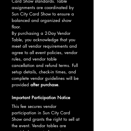
Card Show standards. Table 
assignments are coordinated by 
Sun City Card Show to ensure a 
balanced and organized show 
floor.
By purchasing a 2-Day Vendor 
Table, you acknowledge that you 
meet all vendor requirements and 
agree to all event policies, vendor 
rules, and vendor table 
cancellation and refund terms. Full 
setup details, check-in times, and 
complete vendor guidelines will be 
provided 
after purchase
.
Important Participation Notice
This fee secures vendor 
participation in Sun City Card 
Show and grants the right to sell at 
the event. Vendor tables are 