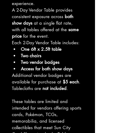
experience.
A 2-Day Vendor Table provides 
consistent exposure across 
both 
show days
 at a single flat rate, 
with all tables offered at the 
same 
price
 for the event.
Each 2-Day Vendor Table includes:
One 6ft x 2.5ft table
Two chairs
Two vendor badges
Access for both show days
Additional vendor badges are 
available for purchase at 
$5 each
.
Tablecloths are 
not included
.
These tables are limited and 
intended for vendors offering sports 
cards, Pokémon, TCGs, 
memorabilia, and licensed 
collectibles that meet Sun City 